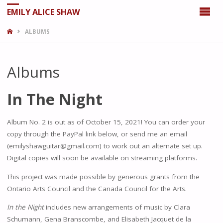
EMILY ALICE SHAW
HOME
ALBUMS
Albums
In The Night
Album No. 2 is out as of October 15, 2021! You can order your
copy through the PayPal link below, or send me an email
(emilyshawguitar@gmail.com) to work out an alternate set up.
Digital copies will soon be available on streaming platforms.
This project was made possible by generous grants from the
Ontario Arts Council and the Canada Council for the Arts.
In the Night
includes new arrangements of music by Clara
Schumann, Gena Branscombe, and Elisabeth Jacquet de la