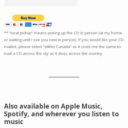
** “local pickup” means picking up the CD in person (at my home
or waiting until I see you next in person). If you would like your CD
mailed, please select “within Canada” as it costs me the same to
mail a CD across the city as it does across the country.
Also available on Apple Music,
Spotify, and wherever you listen to
music