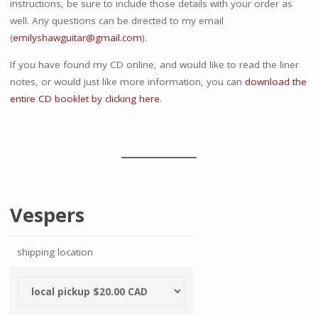
instructions, be sure to include those details with your order as
well. Any questions can be directed to my email
(
emilyshawguitar@gmail.com
).
If you have found my CD online, and would like to read the liner
notes, or would just like more information, you can
download the
entire CD booklet by clicking here
.
Vespers
shipping location