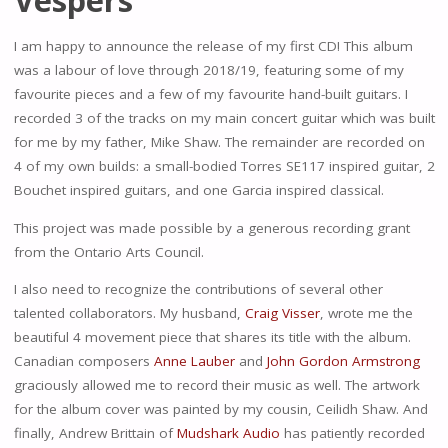
I am happy to announce the release of my first CD! This album
was a labour of love through 2018/19, featuring some of my
favourite pieces and a few of my favourite hand-built guitars. I
recorded 3 of the tracks on my main concert guitar which was built
for me by my father, Mike Shaw. The remainder are recorded on
4 of my own builds: a small-bodied Torres SE117 inspired guitar, 2
Bouchet inspired guitars, and one Garcia inspired classical.
This project was made possible by a generous recording grant
from the Ontario Arts Council.
I also need to recognize the contributions of several other
talented collaborators. My husband,
Craig Visser
, wrote me the
beautiful 4 movement piece that shares its title with the album.
Canadian composers
Anne Lauber
and
John Gordon Armstrong
graciously allowed me to record their music as well. The artwork
for the album cover was painted by my cousin, Ceilidh Shaw. And
finally, Andrew Brittain of
Mudshark Audio
has patiently recorded