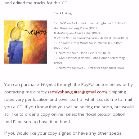
and edited the tracks for this CD.
Track Listing
1-3.
Sei Preludi
– Emilia Giuliani-Guglielmi (1813-1850)
4-7.
Vespers
– Craig Visser (1991)
8.
Arabesque
– Anne Lauber (1943)
9.
Etude No. 3 en pensant à Bach
– Ida Presti (1924-1967)
10.
Chaconne
from
Partita No. 2
(BWV 1004) – J.S.Bach
(1685-1750)
11.
Nocturne No. 5
– John Field (1782-1837)
12.
The Last Waltz in Boston
– John Gordon Armstrong
(1952)
13.
Nocturne Op. 9 No.2
– Frédéric Chopin (1810-1849)
You can purchase
Vespers
through the PayPal button below or by
contacting me directly (
emilyshawguitar@gmail.com
). Shipping
rates vary per location and cover part of what it costs me to mail
you a CD. If you know that you will be seeing me soon, but would
still like to order a copy online, select the “local pickup” option,
and I’ll be sure to have it on hand.
If you would like your copy signed or have any other special