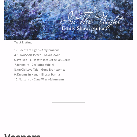
Track Listing
1-3. Points of Light – Amy Brandon
4-5. Two Short Pieces – Anya Gowan
6. Prelude – Elisabeth Jacquet de la Guerre
7. for emily – Christina Volpini
8. An Old Love Tale – Gena Branscombe
9. Dreams in Hand – Elissar Hanna
10. Notturno – Clara Wieck-Schumann
Vespers