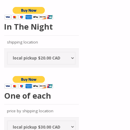
In The Night
shipping location
One of each
price by shipping location