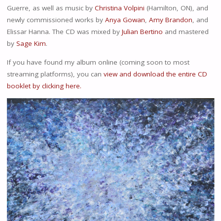
Guerre, as well as music by
Christina Volpini
(Hamilton, ON), and
newly commissioned works by
Anya Gowan
,
Amy Brandon
, and
Elissar Hanna. The CD was mixed by
Julian Bertino
and mastered
by
Sage Kim
.
If you have found my album online (coming soon to most
streaming platforms), you can
view and download the entire CD
booklet by clicking here.