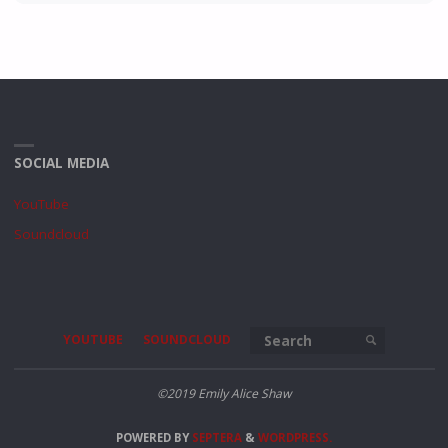
SOCIAL MEDIA
YouTube
Soundcloud
Search for
YOUTUBE
SOUNDCLOUD
SEARCH
©2019 Emily Alice Shaw
POWERED BY
SEPTERA
&
WORDPRESS.